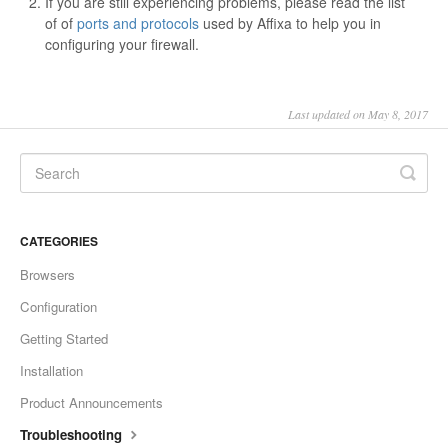
If you are still experiencing problems, please read the list
of of
ports and protocols
used by Affixa to help you in
configuring your firewall.
Last updated on May 8, 2017
CATEGORIES
Browsers
Configuration
Getting Started
Installation
Product Announcements
Troubleshooting