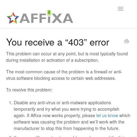
Toggle
Navigatio
Affixa Enterprise
You receive a “403” error
General
This problem can occur at any point, but is most typically found
during installation or activation of a subscription.
Affixa Desktop
The most common cause of the problem is a firewall or anti-
virus software blocking access to certain web addresses.
To resolve this problem:
Disable any anti-virus or anti-malware applications
temporarily and try what you were trying to accomplish
again. If Affixa now works properly, please
let us know
which
software was causing the problem and we’ll work with the
manufacturer to stop this from happening in the future.