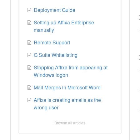
Deployment Guide
Setting up Affixa Enterprise
manually
Remote Support
G Suite Whitelisting
Stopping Affixa from appearing at
Windows logon
Mail Merges in Microsoft Word
0
Affixa is creating emails as the
wrong user
Browse all articles