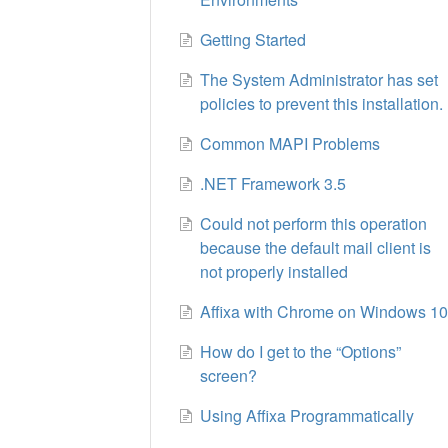
Getting Started
The System Administrator has set
policies to prevent this installation.
Common MAPI Problems
.NET Framework 3.5
Could not perform this operation
because the default mail client is
not properly installed
Affixa with Chrome on Windows 1
How do I get to the “Options”
screen?
Using Affixa Programmatically