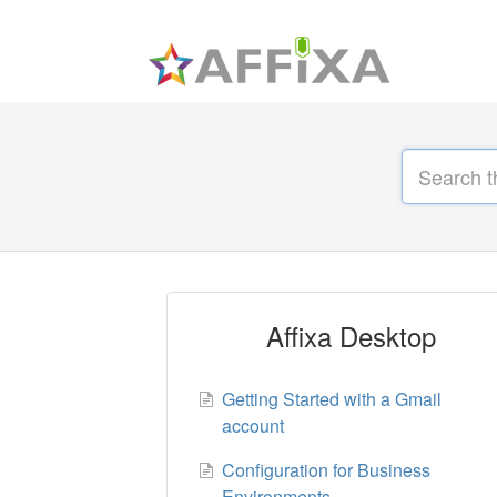
Affixa Desktop
Getting Started with a Gmail
account
Configuration for Business
Environments