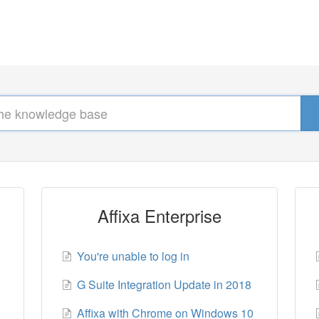
Affixa Enterprise
You're unable to log in
G Suite Integration Update in 2018
Affixa with Chrome on Windows 10