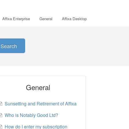
Affixa Enterprise
General
Affixa Desktop
Search
General
Sunsetting and Retirement of Affixa
Who is Notably Good Ltd?
How do I enter my subscription