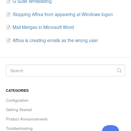
G Suite Whitelisting
Stopping Affixa from appearing at Windows logon
Mail Merges in Microsoft Word
Affixa is creating emails as the wrong user
CATEGORIES
Configuration
Getting Started
Product Announcements
Troubleshooting