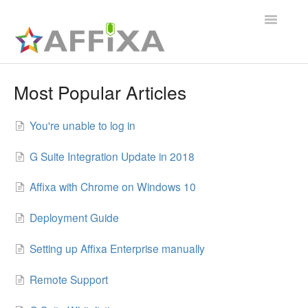
Toggle
Navigatio
Affixa Enterprise
Most Popular Articles
General
You're unable to log in
Affixa Desktop
G Suite Integration Update in 2018
Affixa with Chrome on Windows 10
Deployment Guide
Setting up Affixa Enterprise manually
Remote Support