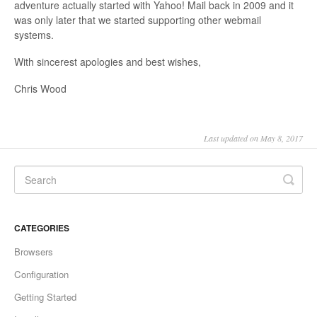
adventure actually started with Yahoo! Mail back in 2009 and it
was only later that we started supporting other webmail
systems.
With sincerest apologies and best wishes,
Chris Wood
Last updated on May 8, 2017
CATEGORIES
Browsers
Configuration
Getting Started