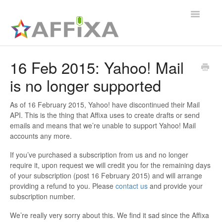
Toggle
Navigatio
Affixa Enterprise
16 Feb 2015: Yahoo! Mail
is no longer supported
General
Affixa Desktop
As of 16 February 2015, Yahoo! have discontinued their Mail
API. This is the thing that Affixa uses to create drafts or send
emails and means that we’re unable to support Yahoo! Mail
accounts any more.
If you’ve purchased a subscription from us and no longer
require it, upon request we will credit you for the remaining days
of your subscription (post 16 February 2015) and will arrange
providing a refund to you. Please
contact us
and provide your
subscription number.
We’re really very sorry about this. We find it sad since the Affixa