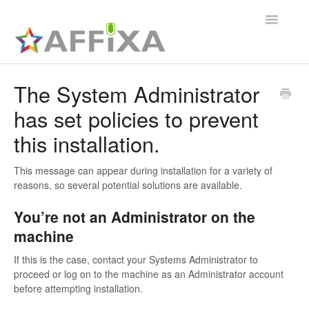
Toggle
Navigatio
Affixa Enterprise
The System Administrator
has set policies to prevent
General
this installation.
Affixa Desktop
This message can appear during installation for a variety of
reasons, so several potential solutions are available.
You’re not an Administrator on the
machine
If this is the case, contact your Systems Administrator to
proceed or log on to the machine as an Administrator account
before attempting installation.