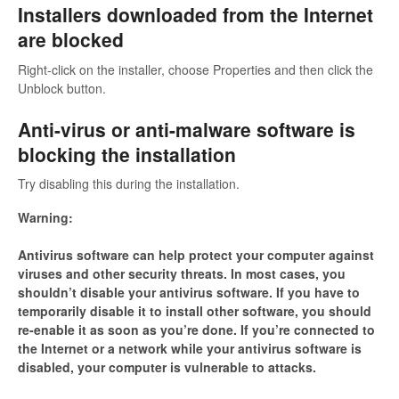
Installers downloaded from the Internet
are blocked
Right-click on the installer, choose Properties and then click the
Unblock button.
Anti-virus or anti-malware software is
blocking the installation
Try disabling this during the installation.
Warning:
Antivirus software can help protect your computer against
viruses and other security threats. In most cases, you
shouldn’t disable your antivirus software. If you have to
temporarily disable it to install other software, you should
re-enable it as soon as you’re done. If you’re connected to
the Internet or a network while your antivirus software is
disabled, your computer is vulnerable to attacks.