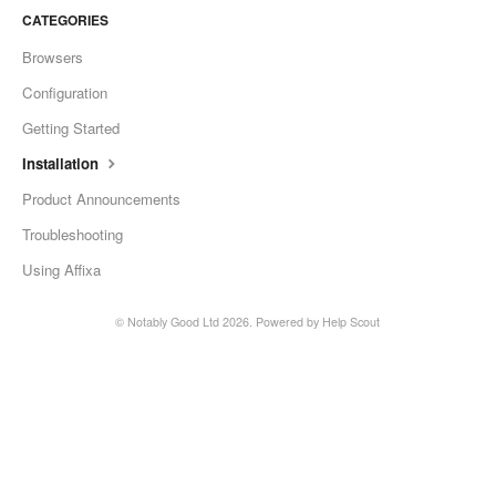
CATEGORIES
Browsers
Configuration
Getting Started
Installation
Product Announcements
Troubleshooting
Using Affixa
© Notably Good Ltd 2026.
Powered by
Help Scout