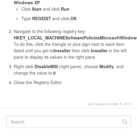
Windows XP
Click
Start
and click
Run
Type
REGEDIT
and click
OK
Navigate to the following registry key:
HKEY_LOCAL_MACHINESoftwarePoliciesMicrosoftWindowsI
To do this, click the triangle or plus sign next to each item
listed until you get to
Installer
then click
Installer
in the left
pane to display its values in the right pane
Right click
DisableMSI
(right pane), choose
Modify
, and
change the value to
0
Close the Registry Editor
Last updated on May 8, 2017