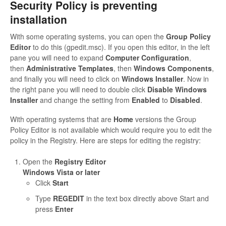
Security Policy is preventing
installation
With some operating systems, you can open the
Group Policy
Editor
to do this (gpedit.msc). If you open this editor, in the left
pane you will need to expand
Computer Configuration
,
then
Administrative Templates
, then
Windows Components
,
and finally you will need to click on
Windows Installer
. Now in
the right pane you will need to double click
Disable Windows
Installer
and change the setting from
Enabled
to
Disabled
.
With operating systems that are
Home
versions the Group
Policy Editor is not available which would require you to edit the
policy in the Registry. Here are steps for editing the registry:
Open the
Registry Editor
Windows Vista or later
Click
Start
Type
REGEDIT
in the text box directly above Start and
press
Enter