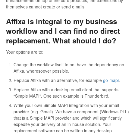
enhancements on top of the core products; the extensions by
themselves cannot create or send emails.
Affixa is integral to my business
workflow and I can find no direct
replacement. What should I do?
Your options are to:
Change the workflow itself to not have the dependency on
Affixa, wheresoever possible.
Replace Affixa with an alternative, for example
go-mapi
.
Replace Affixa with a desktop email client that supports
“Simple MAPI”. One such example is Thunderbird.
Write your own Simple MAPI integration with your email
provider (e.g. Gmail). We have a component (Windows DLL)
that is a Simple MAPI provider and which will significantly
expedite your delivery of an in-house solution. Your
replacement software can be written in any desktop