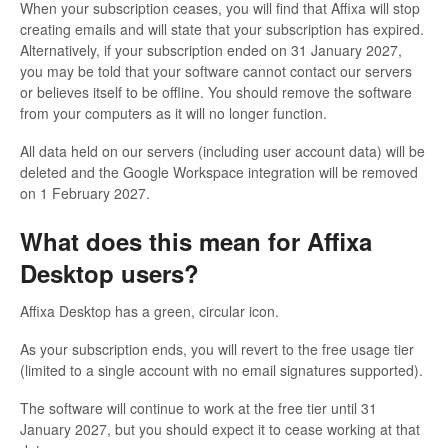
When your subscription ceases, you will find that Affixa will stop
creating emails and will state that your subscription has expired.
Alternatively, if your subscription ended on 31 January 2027,
you may be told that your software cannot contact our servers
or believes itself to be offline. You should remove the software
from your computers as it will no longer function.
All data held on our servers (including user account data) will be
deleted and the Google Workspace integration will be removed
on 1 February 2027.
What does this mean for Affixa
Desktop users?
Affixa Desktop has a green, circular icon.
As your subscription ends, you will revert to the free usage tier
(limited to a single account with no email signatures supported).
The software will continue to work at the free tier until 31
January 2027, but you should expect it to cease working at that