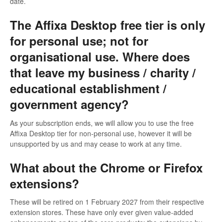
date.
The Affixa Desktop free tier is only
for personal use; not for
organisational use. Where does
that leave my business / charity /
educational establishment /
government agency?
As your subscription ends, we will allow you to use the free
Affixa Desktop tier for non-personal use, however it will be
unsupported by us and may cease to work at any time.
What about the Chrome or Firefox
extensions?
These will be retired on 1 February 2027 from their respective
extension stores. These have only ever given value-added