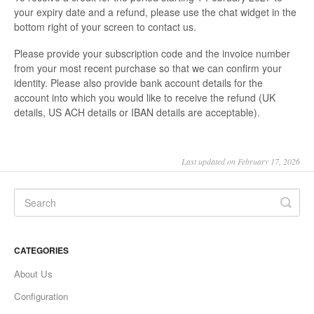
your expiry date and a refund, please use the chat widget in the
bottom right of your screen to contact us.
Please provide your subscription code and the invoice number
from your most recent purchase so that we can confirm your
identity. Please also provide bank account details for the
account into which you would like to receive the refund (UK
details, US ACH details or IBAN details are acceptable).
Last updated on February 17, 2026
CATEGORIES
About Us
Configuration