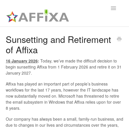
Toggle
Navigatio
Affixa Enterprise
Sunsetting and Retirement
of Affixa
General
Affixa Desktop
16 January 2026
:
Today, we’ve made the difficult decision to
begin sunsetting Affixa from 1 February 2026 and retire it on 31
January 2027.
Affixa has played an important part of people’s business
workflows for the last 17 years, however the IT landscape has
now substantially moved on. Microsoft has threatened to retire
the email subsystem in Windows that Affixa relies upon for over
8 years.
Our company has always been a small, family-run business, and
due to changes in our lives and circumstances over the years,