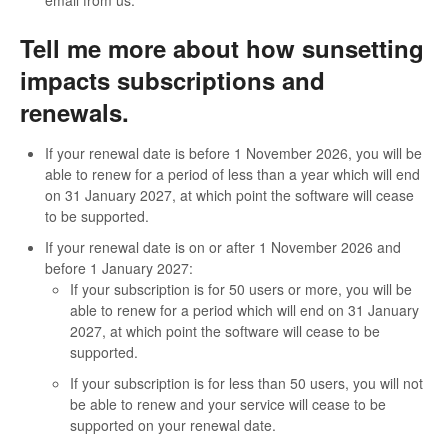
Tell me more about how sunsetting
impacts subscriptions and
renewals.
If your renewal date is before 1 November 2026, you will be
able to renew for a period of less than a year which will end
on 31 January 2027, at which point the software will cease
to be supported.
If your renewal date is on or after 1 November 2026 and
before 1 January 2027:
If your subscription is for 50 users or more, you will be
able to renew for a period which will end on 31 January
2027, at which point the software will cease to be
supported.
If your subscription is for less than 50 users, you will not
be able to renew and your service will cease to be
supported on your renewal date.