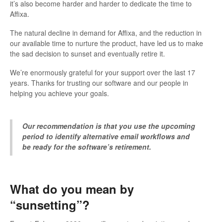
it’s also become harder and harder to dedicate the time to
Affixa.
The natural decline in demand for Affixa, and the reduction in
our available time to nurture the product, have led us to make
the sad decision to sunset and eventually retire it.
We’re enormously grateful for your support over the last 17
years. Thanks for trusting our software and our people in
helping you achieve your goals.
Our recommendation is that you use the upcoming
period to identify alternative email workflows and
be ready for the software’s retirement.
What do you mean by
“sunsetting”?