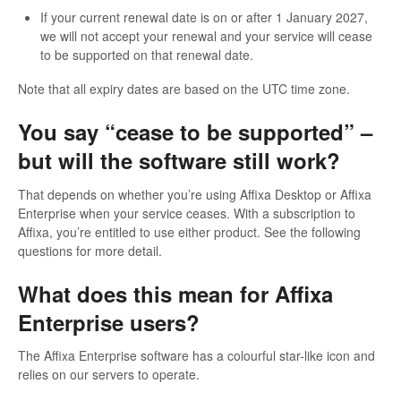
If your current renewal date is on or after 1 January 2027,
we will not accept your renewal and your service will cease
to be supported on that renewal date.
Note that all expiry dates are based on the UTC time zone.
You say “cease to be supported” –
but will the software still work?
That depends on whether you’re using Affixa Desktop or Affixa
Enterprise when your service ceases. With a subscription to
Affixa, you’re entitled to use either product. See the following
questions for more detail.
What does this mean for Affixa
Enterprise users?
The Affixa Enterprise software has a colourful star-like icon and
relies on our servers to operate.