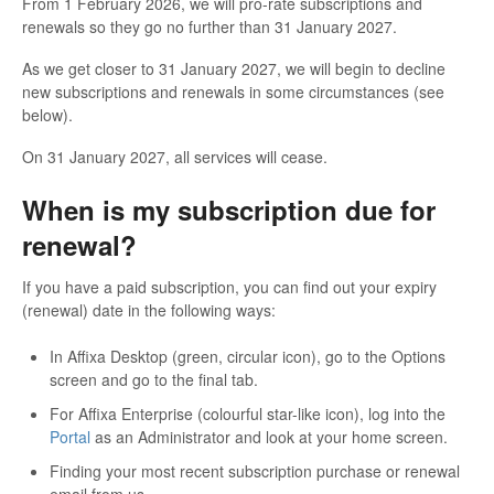
From 1 February 2026, we will pro-rate subscriptions and
renewals so they go no further than 31 January 2027.
As we get closer to 31 January 2027, we will begin to decline
new subscriptions and renewals in some circumstances (see
below).
On 31 January 2027, all services will cease.
When is my subscription due for
renewal?
If you have a paid subscription, you can find out your expiry
(renewal) date in the following ways:
In Affixa Desktop (green, circular icon), go to the Options
screen and go to the final tab.
For Affixa Enterprise (colourful star-like icon), log into the
Portal
as an Administrator and look at your home screen.
Finding your most recent subscription purchase or renewal
email from us.