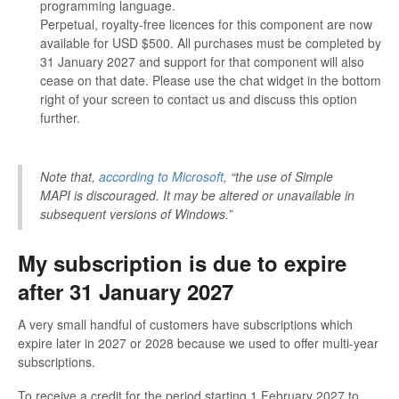
programming language.
Perpetual, royalty-free licences for this component are now
available for USD $500. All purchases must be completed by
31 January 2027 and support for that component will also
cease on that date. Please use the chat widget in the bottom
right of your screen to contact us and discuss this option
further.
Note that,
according to Microsoft
, “the use of Simple
MAPI is discouraged. It may be altered or unavailable in
subsequent versions of Windows.”
My subscription is due to expire
after 31 January 2027
A very small handful of customers have subscriptions which
expire later in 2027 or 2028 because we used to offer multi-year
subscriptions.
To receive a credit for the period starting 1 February 2027 to