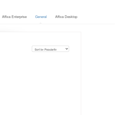
Affixa Enterprise
General
Affixa Desktop