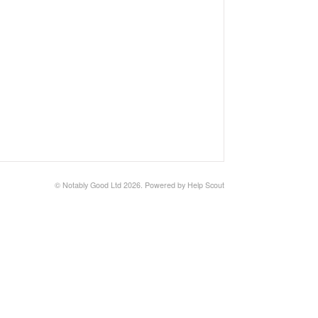
© Notably Good Ltd 2026.
Powered by
Help Scout