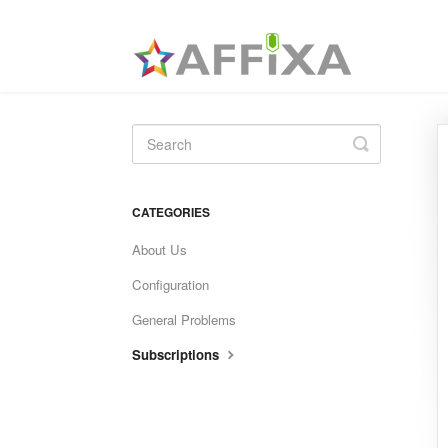
Toggle
Search
CATEGORIES
About Us
Configuration
General Problems
Subscriptions