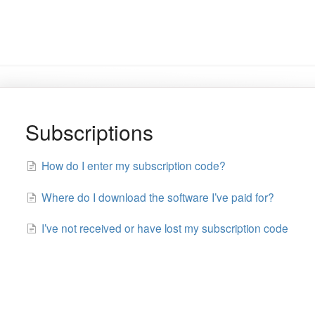
Subscriptions
How do I enter my subscription code?
Where do I download the software I’ve paid for?
I’ve not received or have lost my subscription code