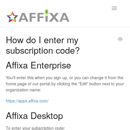
Toggle
Navigatio
Affixa Enterprise
How do I enter my
subscription code?
General
Affixa Desktop
Affixa Enterprise
You'll enter this when you sign up, or you can change it from the
home page of our portal by clicking the "Edit" button next to your
organization name:
https://apps.affixa.com/
Affixa Desktop
To enter your subscription code: