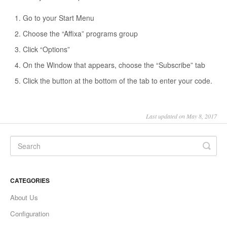
Go to your Start Menu
Choose the “Affixa” programs group
Click “Options”
On the Window that appears, choose the “Subscribe” tab
Click the button at the bottom of the tab to enter your code.
Last updated on May 8, 2017
CATEGORIES
About Us
Configuration