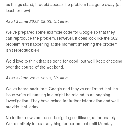
as things stand, it would appear the problem has gone away (at
least for now).
As at 3 June 2023, 09:53, UK time.
We've prepared some example code for Google so that they
can reproduce the problem. However, it does look like the 502
problem
isn't
happening at the moment (meaning the problem
isn't reproducible)!
We'd love to think that it's gone for good, but we'll keep checking
over the course of the weekend.
As at 3 June 2023, 08:13, UK time.
We've heard back from Google and they've confirmed that the
issue we're all running into might be related to an ongoing
investigation. They have asked for further information and we'll
provide that today.
No further news on the code signing certificate, unfortunately.
We're unlikely to hear anything further on that until Monday.