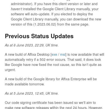
administrator). If you have this client version or later and
haven't
installed the Google Client Library manually, your
software will auto-update. If you elected to deploy the
Google Client Library manually, you can download the new
version of this (1.2023.06.02) from the same page.
Previous Status Updates
As at 6 June 2023, 22:29, UK time.
A new build of Affixa Desktop [
exe
/
msi
] is now available that will
automatically retry if a 502 error occurs. That said, it does look
like Google have now fixed the root cause, so this isn't quite as
urgent.
A new build of the Google library for Affixa Enterprise will be
made available tomorrow.
As at 5 June 2023, 12:45, UK time.
Our code signing certificate has been issued so we'll aim to
make new software releases within the next 24 hours. However,