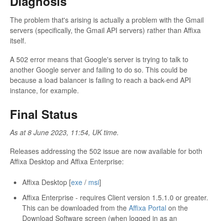
Diagnosis
The problem that's arising is actually a problem with the Gmail
servers (specifically, the Gmail API servers) rather than Affixa
itself.
A 502 error means that Google's server is trying to talk to
another Google server and failing to do so. This could be
because a load balancer is failing to reach a back-end API
instance, for example.
Final Status
As at 8 June 2023, 11:54, UK time.
Releases addressing the 502 issue are now available for both
Affixa Desktop and Affixa Enterprise:
Affixa Desktop [
exe
/
msi
]
Affixa Enterprise - requires Client version 1.5.1.0 or greater.
This can be downloaded from the
Affixa Portal
on the
Download Software screen (when logged in as an