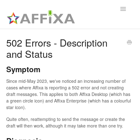
Toggle
Navigatio
Affixa Enterprise
502 Errors - Description
and Status
General
Affixa Desktop
Symptom
Since mid-May 2023, we've noticed an increasing number of
cases where Affixa is reporting a 502 error and not creating
draft messages. This applies to both Affixa Desktop (which has
a green circle icon) and Affixa Enterprise (which has a colourful
star icon).
Quite often, reattempting to send the message or create the
draft will then work, although it may take more than one try.