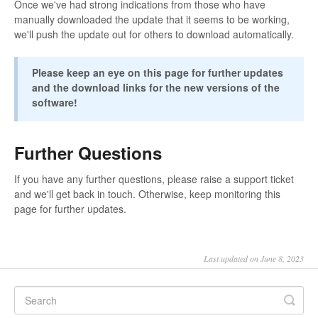
Once we've had strong indications from those who have
manually downloaded the update that it seems to be working,
we'll push the update out for others to download automatically.
Please keep an eye on this page for further updates
and the download links for the new versions of the
software!
Further Questions
If you have any further questions, please raise a support ticket
and we'll get back in touch. Otherwise, keep monitoring this
page for further updates.
Last updated on June 8, 2023