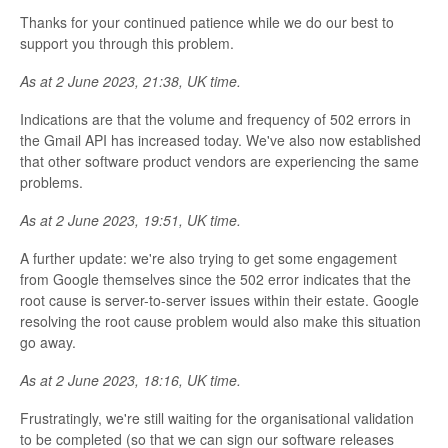
Thanks for your continued patience while we do our best to
support you through this problem.
As at 2 June 2023, 21:38, UK time.
Indications are that the volume and frequency of 502 errors in
the Gmail API has increased today. We've also now established
that other software product vendors are experiencing the same
problems.
As at 2 June 2023, 19:51, UK time.
A further update: we're also trying to get some engagement
from Google themselves since the 502 error indicates that the
root cause is server-to-server issues within their estate. Google
resolving the root cause problem would also make this situation
go away.
As at 2 June 2023, 18:16, UK time.
Frustratingly, we're still waiting for the organisational validation
to be completed (so that we can sign our software releases