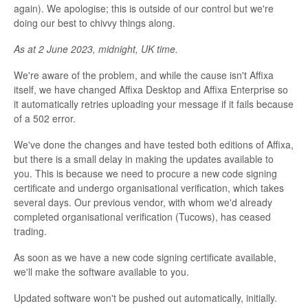
again). We apologise; this is outside of our control but we're
doing our best to chivvy things along.
As at 2 June 2023, midnight, UK time.
We're aware of the problem, and while the cause isn't Affixa
itself, we have changed Affixa Desktop and Affixa Enterprise so
it automatically retries uploading your message if it fails because
of a 502 error.
We've done the changes and have tested both editions of Affixa,
but there is a small delay in making the updates available to
you. This is because we need to procure a new code signing
certificate and undergo organisational verification, which takes
several days. Our previous vendor, with whom we'd already
completed organisational verification (Tucows), has ceased
trading.
As soon as we have a new code signing certificate available,
we'll make the software available to you.
Updated software won't be pushed out automatically, initially.