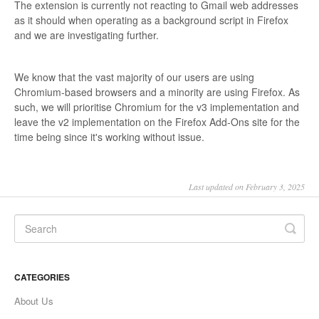
The extension is currently not reacting to Gmail web addresses
as it should when operating as a background script in Firefox
and we are investigating further.
We know that the vast majority of our users are using
Chromium-based browsers and a minority are using Firefox. As
such, we will prioritise Chromium for the v3 implementation and
leave the v2 implementation on the Firefox Add-Ons site for the
time being since it's working without issue.
Last updated on February 3, 2025
CATEGORIES
About Us