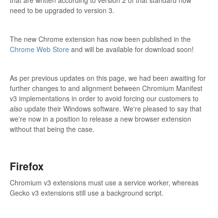
that are written according to version 2 of that standard now
need to be upgraded to version 3.
The new Chrome extension has now been published in the
Chrome Web Store
and will be available for download soon!
As per previous updates on this page, we had been awaiting for
further changes to and alignment between Chromium Manifest
v3 implementations in order to avoid forcing our customers to
also
update their Windows software. We're pleased to say that
we're now in a position to release a new browser extension
without that being the case.
Firefox
Chromium v3 extensions must use a service worker, whereas
Gecko v3 extensions still use a background script.