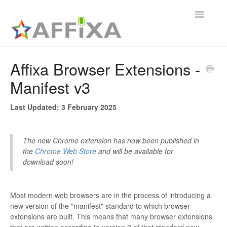
Toggle
Navigatio
Affixa Enterprise
Affixa Browser Extensions -
Manifest v3
General
Affixa Desktop
Last Updated: 3 February 2025
The new Chrome extension has now been published in
the
Chrome Web Store
and will be available for
download soon!
Most modern web browsers are in the process of introducing a
new version of the "manifest" standard to which browser
extensions are built. This means that many browser extensions